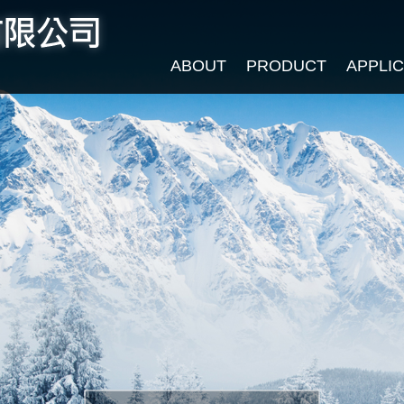
ABOUT
PRODUCT
APPLI