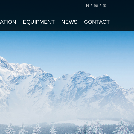
EN
/
簡
/
繁
CATION
EQUIPMENT
NEWS
CONTACT