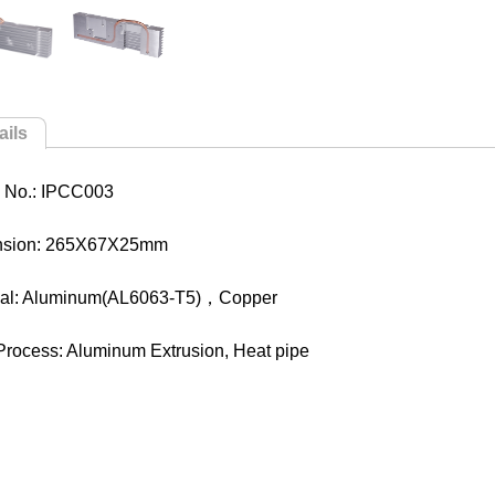
ails
 No.: IPCC003
nsion: 265X67X25mm
ial: Aluminum(AL6063-T5)，Copper
Process: Aluminum Extrusion, Heat pipe