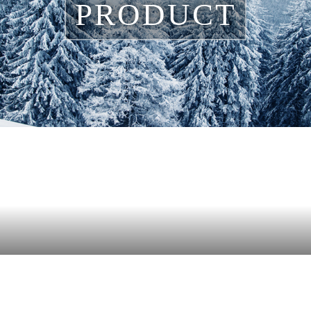
PRODUCT