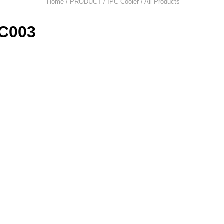
Home / PRODUCT /
IPC Cooler
/ All Products
C003