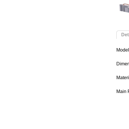
Det
Model
Dime
Mater
Main 