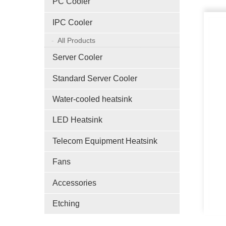
PC Cooler
IPC Cooler
All Products
Server Cooler
Standard Server Cooler
Water-cooled heatsink
LED Heatsink
Telecom Equipment Heatsink
Fans
Accessories
Etching