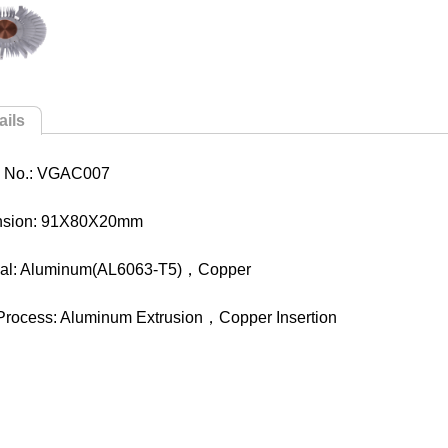
ails
 No.: VGAC007
nsion: 91X80X20mm
ial: Aluminum(AL6063-T5)，Copper
Process: Aluminum Extrusion，Copper Insertion