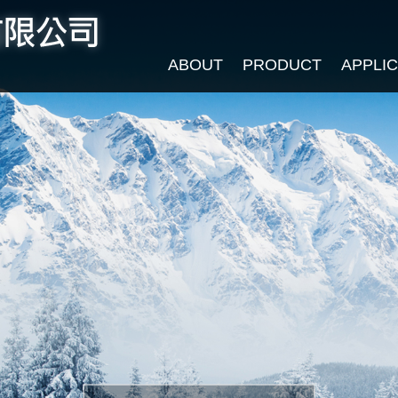
ABOUT
PRODUCT
APPLI