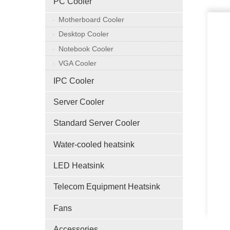
PC Cooler
Motherboard Cooler
Desktop Cooler
Notebook Cooler
VGA Cooler
IPC Cooler
Server Cooler
Standard Server Cooler
Water-cooled heatsink
LED Heatsink
Telecom Equipment Heatsink
Fans
Accessories