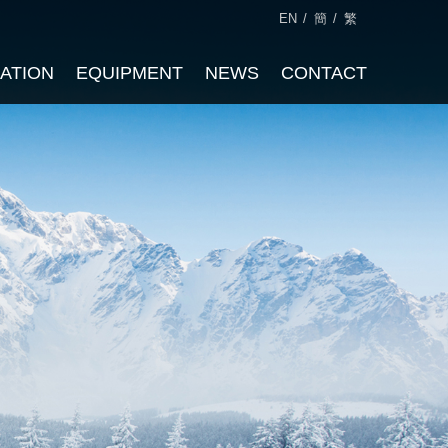
EN
/
簡
/
繁
CATION
EQUIPMENT
NEWS
CONTACT