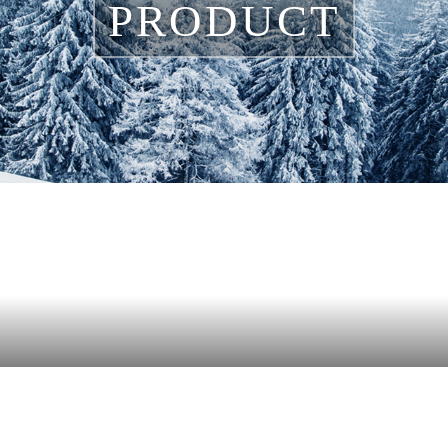
PRODUCT