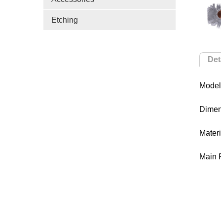
Etching
Det
Model
Dime
Mater
Main 