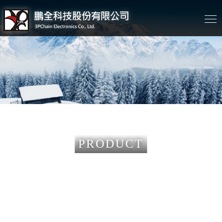
PRODUCT