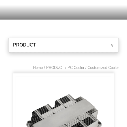
PRODUCT
∨
Home / PRODUCT /
PC Cooler
/ Customized Cooler