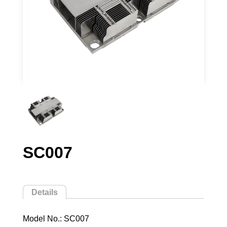
SC007
Details
Model No.: SC007