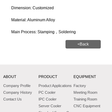
Dimension: Customized
Material: Aluminum Alloy
Main Process: Stamping，Soldering
<Back
ABOUT
PRODUCT
EQUIPMENT
Company Profile
Product Applications
Factory
Company History
PC Cooler
Meeting Room
Contact Us
IPC Cooler
Training Room
Server Cooler
CNC Equipment