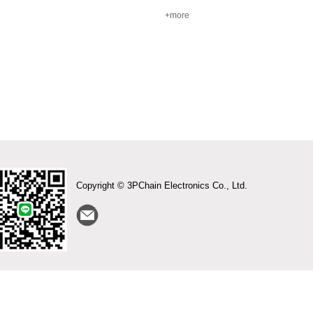
+more
Copyright © 3PChain Electronics Co., Ltd.