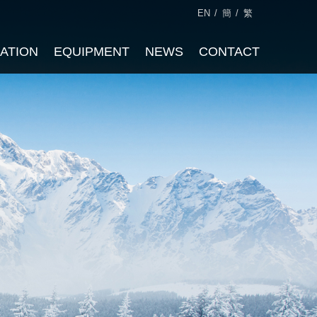
EN
/
簡
/
繁
CATION
EQUIPMENT
NEWS
CONTACT