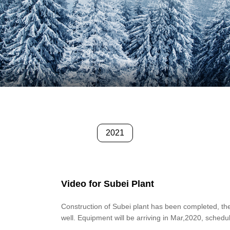
2021
Video for Subei Plant
Construction of Subei plant has been completed, th
well. Equipment will be arriving in Mar,2020, schedu