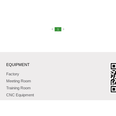
<
>
1
EQUIPMENT
Factory
Meeting Room
Training Room
CNC Equipment