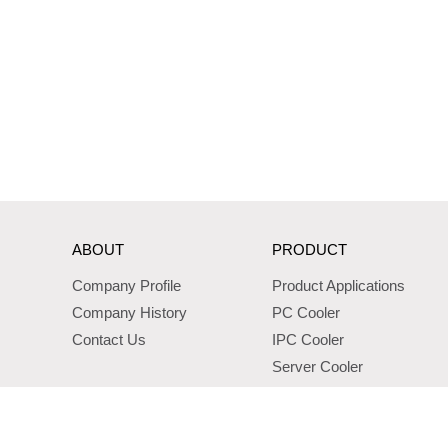
ABOUT
PRODUCT
Company Profile
Product Applications
Company History
PC Cooler
Contact Us
IPC Cooler
Server Cooler
Standard Server Cooler