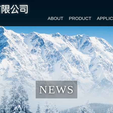
ABOUT
PRODUCT
APPLI
NEWS