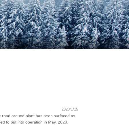
2020/1/15
e road around plant has been surfaced as
led to put into operation in May, 2020.